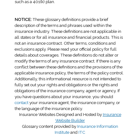
such as a 401(k) plan.
NOTICE:
These glossary definitions provide a brief
description of the terms and phrases used within the
insurance industry. These definitions are not applicable in
all states or for all insurance and financial products. This is
not an insurance contract. Other terms, conditions and
exclusions apply. Please read your official policy for full
details about coverages. These definitions do not alter or
modify the terms of any insurance contract. If there is any
conflict between these definitions and the provisions of the
applicable insurance policy, the terms of the policy control.
Additionally, this informational resource is not intended to
fully set out your rights and obligations or the rights and
obligations of the insurance company, agent or agency. If
you have questions about your insurance, you should
contact
your insurance agent, the insurance company, or
the language of the insurance policy.
Insurance Websites
Designed and Hosted by
Insurance
Website Builder
Glossary content provided by
Insurance Information
Institute
and
ITC