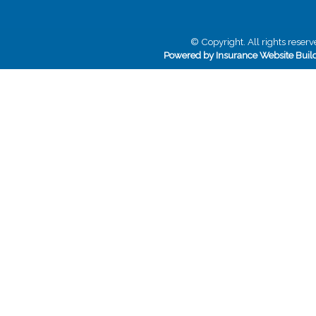
© Copyright. All rights reserv
Powered by Insurance Website Buil