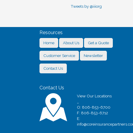
Tweets by @iiiorg
Resources
Home
About Us
Get a Quote
Customer Service
Newsletter
Contact Us
Contact Us
View Our Locations
_
O: 806-853-6700
F: 806-853-6712
E:
info@coreinsurancepartners.c