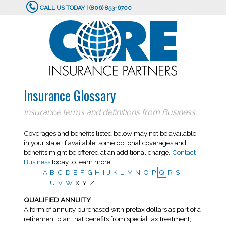
CALL US TODAY | (806) 853-6700
Insurance Glossary
Insurance terms and definitions from Business.
Coverages and benefits listed below may not be available
in your state. If available, some optional coverages and
benefits might be offered at an additional charge.
Contact
Business
today to learn more.
A
B
C
D
E
F
G
H
I
J
K
L
M
N
O
P
Q
R
S
T
U
V
W
X
Y
Z
QUALIFIED ANNUITY
A form of annuity purchased with pretax dollars as part of a
retirement plan that benefits from special tax treatment,