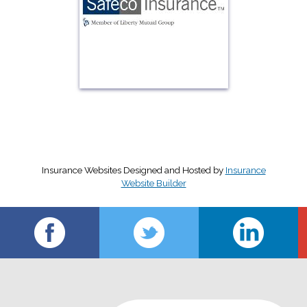
Insurance Websites
Designed and Hosted by
Insurance
Website Builder