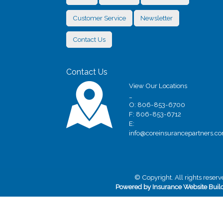
Customer Service
Newsletter
Contact Us
Contact Us
View Our Locations
_
O: 806-853-6700
F: 806-853-6712
E:
info@coreinsurancepartners.c
© Copyright. All rights reserv
Powered by Insurance Website Buil