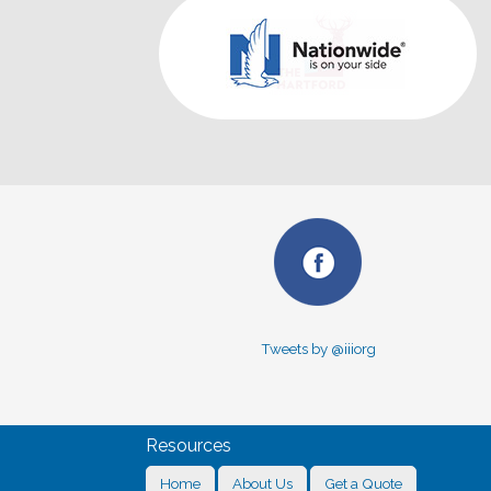
Tweets by @iiiorg
Resources
Home
About Us
Get a Quote