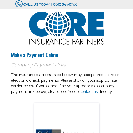
CALL US TODAY | (806) 853-6700
Make a Payment Online
Company Payment Links
The insurance carriers listed below may accept credit card or
electronic check payments. Please click on your appropriate
carrier below. If you cannot find your appropriate company
payment link below, please feel free to
contact us
directly.